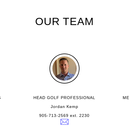
OUR TEAM
S
HEAD GOLF PROFESSIONAL
ME
Jordan Kemp
905-713-2569 ext. 2230