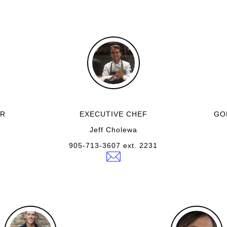
ER
EXECUTIVE CHEF
GO
Jeff Cholewa
905-713-3607 ext. 2231