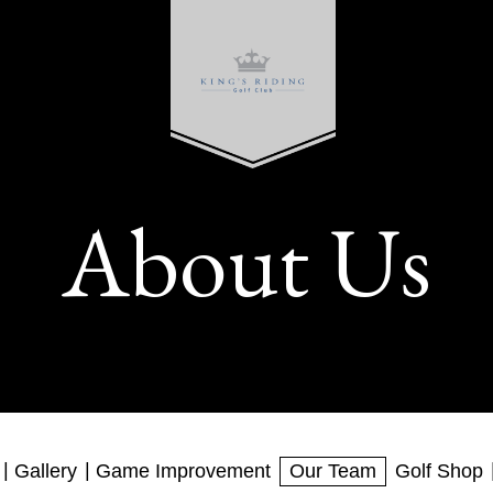
About Us
Gallery
Game Improvement
Our Team
Golf Shop