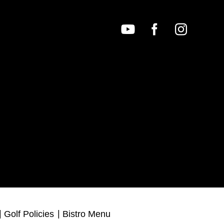
Golf Policies
Bistro Menu