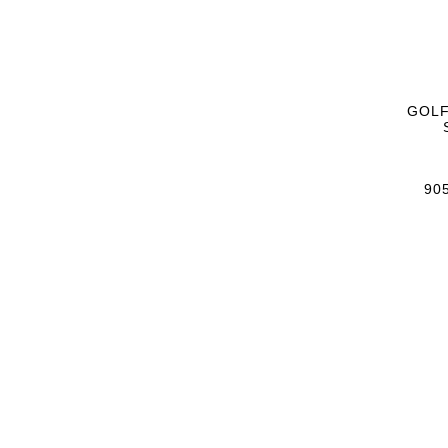
GOLF
905