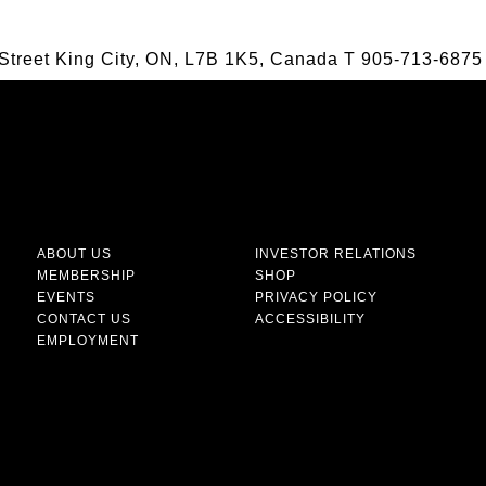
Street King City, ON, L7B 1K5, Canada
T
905-713-6875
ABOUT US
INVESTOR RELATIONS
MEMBERSHIP
SHOP
EVENTS
PRIVACY POLICY
CONTACT US
ACCESSIBILITY
EMPLOYMENT