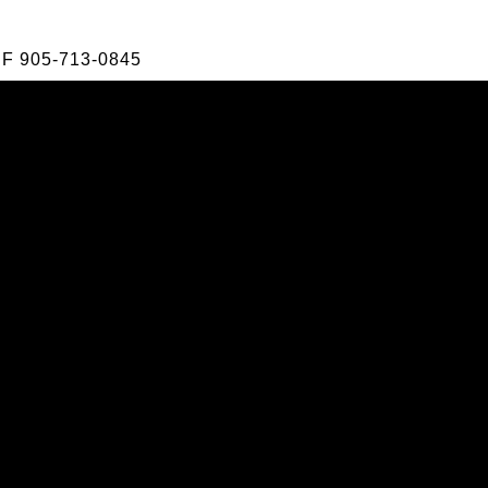
F
905-713-0845