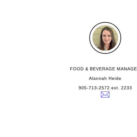
FOOD & BEVERAGE MANAG
Alannah Heide
905-713-2572 ext. 2233