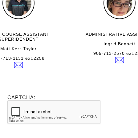
 COURSE ASSISTANT
ADMINISTRATIVE ASS
SUPERIDENDENT
Ingrid Bennett
Matt Kerr-Taylor
905-713-2570 ext.
-713-1131 ext.2258
CAPTCHA: