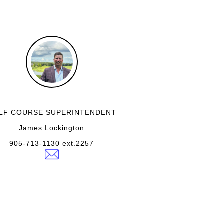
LF COURSE SUPERINTENDENT
James Lockington
905-713-1130 ext.2257