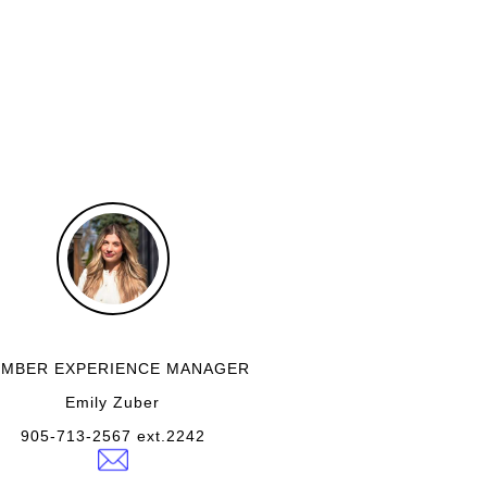
MBER EXPERIENCE MANAGER
Emily Zuber
905-713-2567 ext.2242