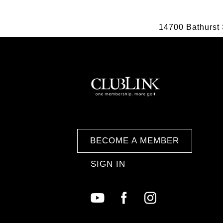
14700 Bathurst 
BECOME A MEMBER
SIGN IN