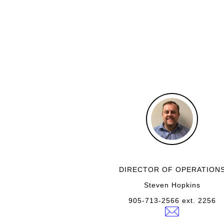
DIRECTOR OF OPERATION
Steven Hopkins
905-713-2566 ext. 2256