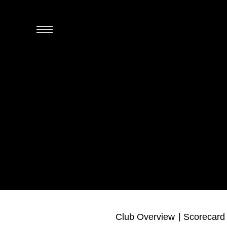
Club Overview
Scorecard