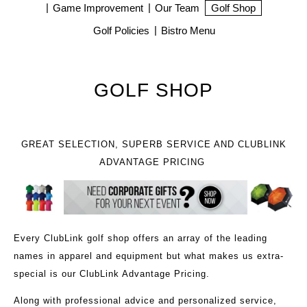
Game Improvement
Our Team
Golf Shop
Golf Policies
Bistro Menu
GOLF SHOP
GREAT SELECTION, SUPERB SERVICE AND CLUBLINK
ADVANTAGE PRICING
Every ClubLink golf shop offers an array of the leading
names in apparel and equipment but what makes us extra-
special is our ClubLink Advantage Pricing.
Along with professional advice and personalized service,