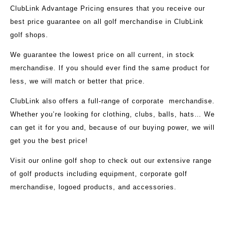
ClubLink Advantage Pricing ensures that you receive our
best price guarantee on all golf merchandise in ClubLink
golf shops.
We guarantee the lowest price on all current, in stock
merchandise. If you should ever find the same product for
less, we will match or better that price.
ClubLink also offers a full-range of corporate merchandise.
Whether you’re looking for clothing, clubs, balls, hats… We
can get it for you and, because of our buying power, we will
get you the best price!
Visit our
online golf shop
to check out our extensive range
of golf products including equipment, corporate golf
merchandise, logoed products, and accessories.