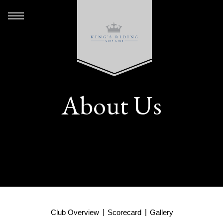
About Us
Club Overview
Scorecard
Gallery