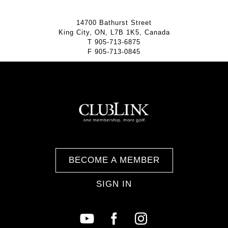
14700 Bathurst Street
King City, ON, L7B 1K5, Canada
T
905-713-6875
F
905-713-0845
BECOME A MEMBER
SIGN IN